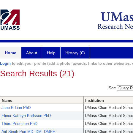
Home
About
Help
History (0)
Login
to edit your profile (add a photo, awards, links to other websites, e
Search Results (21)
Sort
Name
Institution
Jane B Lian PhD
UMass Chan Medical Schoo
Elinor Kathryn Karlsson PhD
UMass Chan Medical Schoo
Thoru Pederson PhD
UMass Chan Medical Schoo
Ajit Singh Puri MD, DM, DMRE
UMass Chan Medical Schoo