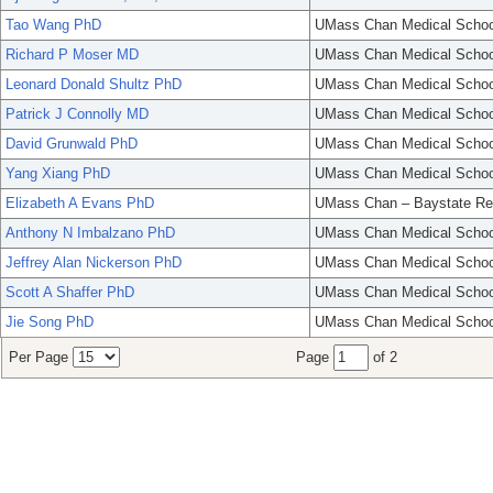
Tao Wang PhD
UMass Chan Medical Schoo
Richard P Moser MD
UMass Chan Medical Schoo
Leonard Donald Shultz PhD
UMass Chan Medical Schoo
Patrick J Connolly MD
UMass Chan Medical Schoo
David Grunwald PhD
UMass Chan Medical Schoo
Yang Xiang PhD
UMass Chan Medical Schoo
Elizabeth A Evans PhD
UMass Chan – Baystate Re
Anthony N Imbalzano PhD
UMass Chan Medical Schoo
Jeffrey Alan Nickerson PhD
UMass Chan Medical Schoo
Scott A Shaffer PhD
UMass Chan Medical Schoo
Jie Song PhD
UMass Chan Medical Schoo
Per Page
Page
of 2