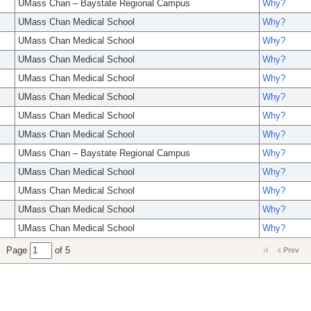
UMass Chan – Baystate Regional Campus
Why?
UMass Chan Medical School
Why?
UMass Chan Medical School
Why?
UMass Chan Medical School
Why?
UMass Chan Medical School
Why?
UMass Chan Medical School
Why?
UMass Chan Medical School
Why?
UMass Chan Medical School
Why?
UMass Chan – Baystate Regional Campus
Why?
UMass Chan Medical School
Why?
UMass Chan Medical School
Why?
UMass Chan Medical School
Why?
UMass Chan Medical School
Why?
Page
of 5
Prev