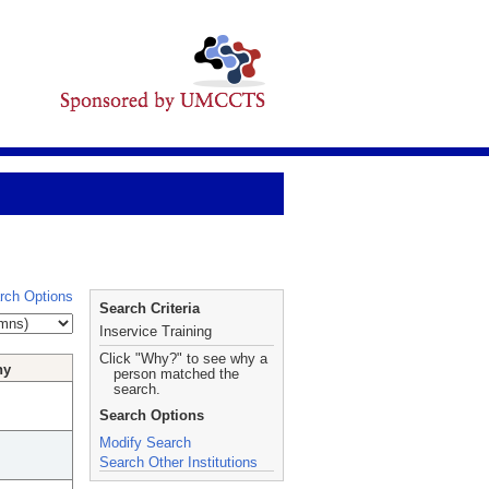
rch Options
Search Criteria
Inservice Training
Click "Why?" to see why a
hy
person matched the
search.
Search Options
Modify Search
Search Other Institutions