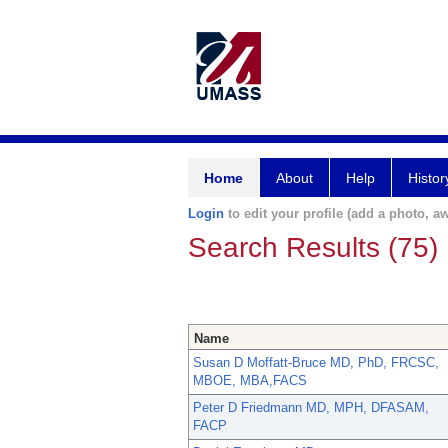
Home
About
Help
Histor
Login
to edit your profile (add a photo, aw
Search Results (75)
Name
Susan D Moffatt-Bruce MD, PhD, FRCSC,
MBOE, MBA,FACS
Peter D Friedmann MD, MPH, DFASAM,
FACP