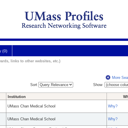
y (0)
ards, links to other websites, etc.)
More Sea
Sort
Show
Institution
W
UMass Chan Medical School
Why?
UMass Chan Medical School
Why?