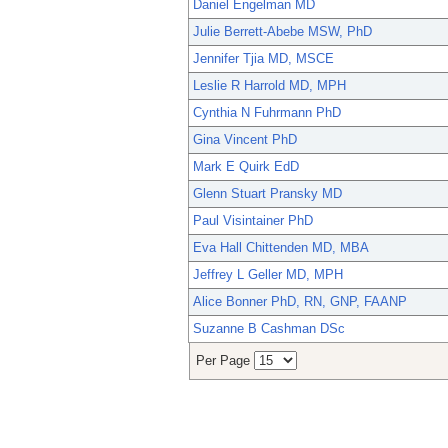
Daniel Engelman MD
Julie Berrett-Abebe MSW, PhD
Jennifer Tjia MD, MSCE
Leslie R Harrold MD, MPH
Cynthia N Fuhrmann PhD
Gina Vincent PhD
Mark E Quirk EdD
Glenn Stuart Pransky MD
Paul Visintainer PhD
Eva Hall Chittenden MD, MBA
Jeffrey L Geller MD, MPH
Alice Bonner PhD, RN, GNP, FAANP
Suzanne B Cashman DSc
Per Page