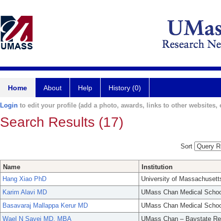
Home
About
Help
History (0)
Login
to edit your profile (add a photo, awards, links to other websites, e
Search Results (17)
Sort
Name
Institution
Hang Xiao PhD
University of Massachusett
Karim Alavi MD
UMass Chan Medical Schoo
Basavaraj Mallappa Kerur MD
UMass Chan Medical Schoo
Wael N Sayej MD, MBA
UMass Chan – Baystate Re