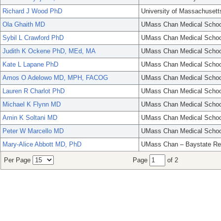
Richard J Wood PhD
University of Massachusett
Ola Ghaith MD
UMass Chan Medical Schoo
Sybil L Crawford PhD
UMass Chan Medical Schoo
Judith K Ockene PhD, MEd, MA
UMass Chan Medical Schoo
Kate L Lapane PhD
UMass Chan Medical Schoo
Amos O Adelowo MD, MPH, FACOG
UMass Chan Medical Schoo
Lauren R Charlot PhD
UMass Chan Medical Schoo
Michael K Flynn MD
UMass Chan Medical Schoo
Amin K Soltani MD
UMass Chan Medical Schoo
Peter W Marcello MD
UMass Chan Medical Schoo
Mary-Alice Abbott MD, PhD
UMass Chan – Baystate Re
Per Page
Page
of 2