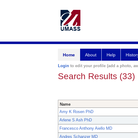
Home
About
Help
Histor
Login
to edit your profile (add a photo, aw
Search Results (33)
Name
Amy K Rosen PhD
Arlene S Ash PhD
Francesco Anthony Aiello MD
Andres Schanzer MD