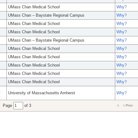
UMass Chan Medical School
Why?
UMass Chan – Baystate Regional Campus
Why?
UMass Chan Medical School
Why?
UMass Chan Medical School
Why?
UMass Chan – Baystate Regional Campus
Why?
UMass Chan Medical School
Why?
UMass Chan Medical School
Why?
UMass Chan Medical School
Why?
UMass Chan Medical School
Why?
UMass Chan Medical School
Why?
,
University of Massachusetts Amherst
Why?
Page
of 3
Prev