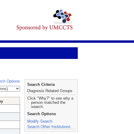
rch Options
Search Criteria
Diagnosis Related Groups
Click "Why?" to see why a
hy
person matched the
search.
Search Options
Modify Search
Search Other Institutions