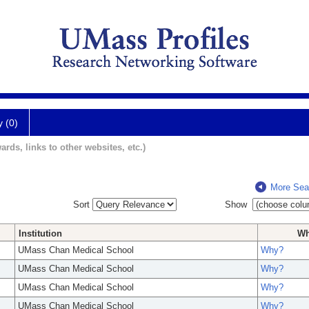
y (0)
ards, links to other websites, etc.)
More Sea
Sort
Show
Institution
W
UMass Chan Medical School
Why?
UMass Chan Medical School
Why?
UMass Chan Medical School
Why?
UMass Chan Medical School
Why?