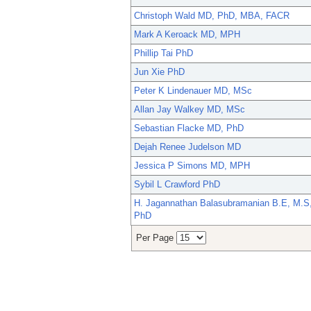
Christoph Wald MD, PhD, MBA, FACR
Mark A Keroack MD, MPH
Phillip Tai PhD
Jun Xie PhD
Peter K Lindenauer MD, MSc
Allan Jay Walkey MD, MSc
Sebastian Flacke MD, PhD
Dejah Renee Judelson MD
Jessica P Simons MD, MPH
Sybil L Crawford PhD
H. Jagannathan Balasubramanian B.E, M.S
PhD
Per Page