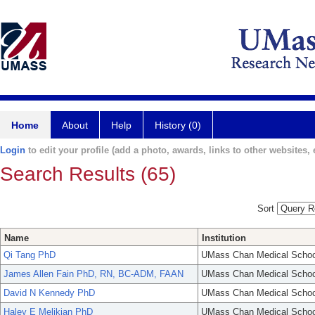
Home
About
Help
History (0)
Login
to edit your profile (add a photo, awards, links to other websites, e
Search Results (65)
Sort
Name
Institution
Qi Tang PhD
UMass Chan Medical Schoo
James Allen Fain PhD, RN, BC-ADM, FAAN
UMass Chan Medical Schoo
David N Kennedy PhD
UMass Chan Medical Schoo
Haley E Melikian PhD
UMass Chan Medical Schoo