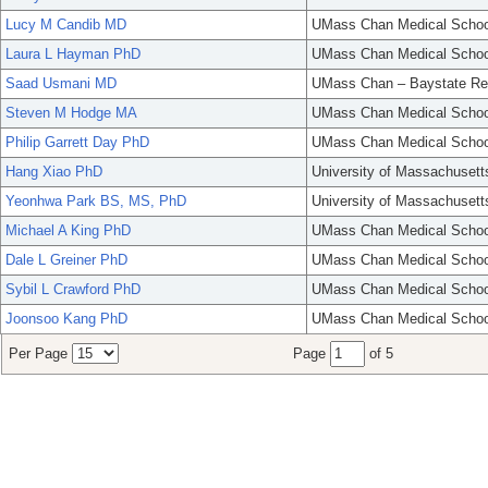
Lucy M Candib MD
UMass Chan Medical Schoo
Laura L Hayman PhD
UMass Chan Medical Schoo
Saad Usmani MD
UMass Chan – Baystate Re
Steven M Hodge MA
UMass Chan Medical Schoo
Philip Garrett Day PhD
UMass Chan Medical Schoo
Hang Xiao PhD
University of Massachusett
Yeonhwa Park BS, MS, PhD
University of Massachusett
Michael A King PhD
UMass Chan Medical Schoo
Dale L Greiner PhD
UMass Chan Medical Schoo
Sybil L Crawford PhD
UMass Chan Medical Schoo
Joonsoo Kang PhD
UMass Chan Medical Schoo
Per Page
Page
of 5