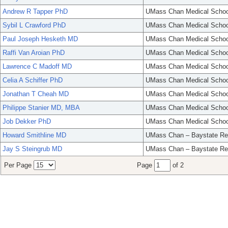
Andrew R Tapper PhD
UMass Chan Medical Schoo
Sybil L Crawford PhD
UMass Chan Medical Schoo
Paul Joseph Hesketh MD
UMass Chan Medical Schoo
Raffi Van Aroian PhD
UMass Chan Medical Schoo
Lawrence C Madoff MD
UMass Chan Medical Schoo
Celia A Schiffer PhD
UMass Chan Medical Schoo
Jonathan T Cheah MD
UMass Chan Medical Schoo
Philippe Stanier MD, MBA
UMass Chan Medical Schoo
Job Dekker PhD
UMass Chan Medical Schoo
Howard Smithline MD
UMass Chan – Baystate Re
Jay S Steingrub MD
UMass Chan – Baystate Re
Per Page
Page
of 2