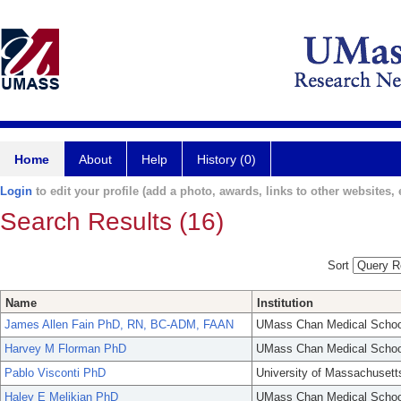
Home
About
Help
History (0)
Login
to edit your profile (add a photo, awards, links to other websites, e
Search Results (16)
Sort
Name
Institution
James Allen Fain PhD, RN, BC-ADM, FAAN
UMass Chan Medical Schoo
Harvey M Florman PhD
UMass Chan Medical Schoo
Pablo Visconti PhD
University of Massachusett
Haley E Melikian PhD
UMass Chan Medical Schoo