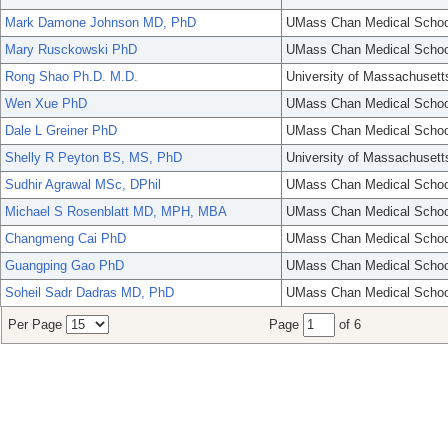
Mark Damone Johnson MD, PhD
UMass Chan Medical Schoo
Mary Rusckowski PhD
UMass Chan Medical Schoo
Rong Shao Ph.D. M.D.
University of Massachusett
Wen Xue PhD
UMass Chan Medical Schoo
Dale L Greiner PhD
UMass Chan Medical Schoo
Shelly R Peyton BS, MS, PhD
University of Massachusett
Sudhir Agrawal MSc, DPhil
UMass Chan Medical Schoo
Michael S Rosenblatt MD, MPH, MBA
UMass Chan Medical Schoo
Changmeng Cai PhD
UMass Chan Medical Schoo
Guangping Gao PhD
UMass Chan Medical Schoo
Soheil Sadr Dadras MD, PhD
UMass Chan Medical Schoo
Per Page
Page
of 6