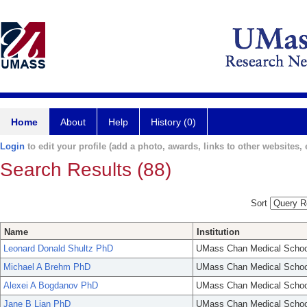
Home
About
Help
History (0)
Login
to edit your profile (add a photo, awards, links to other websites, e
Search Results (88)
Sort
Name
Institution
Leonard Donald Shultz PhD
UMass Chan Medical Schoo
Michael A Brehm PhD
UMass Chan Medical Schoo
Alexei A Bogdanov PhD
UMass Chan Medical Schoo
Jane B Lian PhD
UMass Chan Medical Schoo