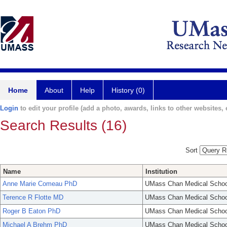
Home
About
Help
History (0)
Login
to edit your profile (add a photo, awards, links to other websites, e
Search Results (16)
Sort
Name
Institution
Anne Marie Comeau PhD
UMass Chan Medical Schoo
Terence R Flotte MD
UMass Chan Medical Schoo
Roger B Eaton PhD
UMass Chan Medical Schoo
Michael A Brehm PhD
UMass Chan Medical Schoo