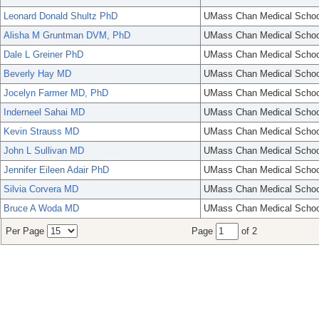
Leonard Donald Shultz PhD
UMass Chan Medical Schoo
Alisha M Gruntman DVM, PhD
UMass Chan Medical Schoo
Dale L Greiner PhD
UMass Chan Medical Schoo
Beverly Hay MD
UMass Chan Medical Schoo
Jocelyn Farmer MD, PhD
UMass Chan Medical Schoo
Inderneel Sahai MD
UMass Chan Medical Schoo
Kevin Strauss MD
UMass Chan Medical Schoo
John L Sullivan MD
UMass Chan Medical Schoo
Jennifer Eileen Adair PhD
UMass Chan Medical Schoo
Silvia Corvera MD
UMass Chan Medical Schoo
Bruce A Woda MD
UMass Chan Medical Schoo
Per Page
Page
of 2