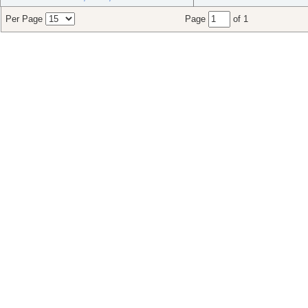
Per Page
Page
of 1