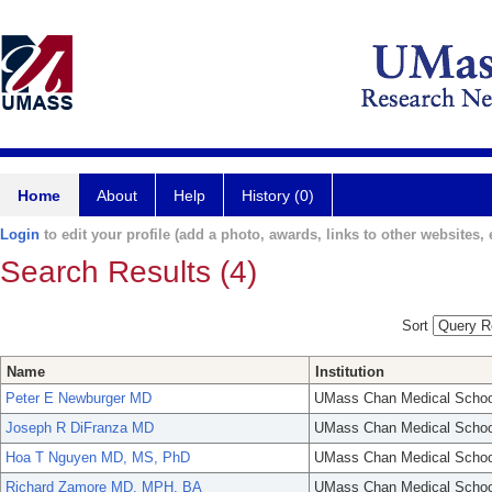
Home
About
Help
History (0)
Login
to edit your profile (add a photo, awards, links to other websites, e
Search Results (4)
Sort
Name
Institution
Peter E Newburger MD
UMass Chan Medical Schoo
Joseph R DiFranza MD
UMass Chan Medical Schoo
Hoa T Nguyen MD, MS, PhD
UMass Chan Medical Schoo
Richard Zamore MD, MPH, BA
UMass Chan Medical Schoo