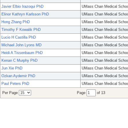
Javier Elbio Irazoqui PhD
UMass Chan Medical Schoo
Elinor Kathryn Karlsson PhD
UMass Chan Medical Schoo
Hong Zhang PhD
UMass Chan Medical Schoo
Timothy F Kowalik PhD
UMass Chan Medical Schoo
Lucio H Castilla PhD
UMass Chan Medical Schoo
Michael John Lyons MD
UMass Chan Medical Schoo
Heidi A Tissenbaum PhD
UMass Chan Medical Schoo
Kenan C Murphy PhD
UMass Chan Medical Schoo
Jun Xie PhD
UMass Chan Medical Schoo
Ozkan Aydemir PhD
UMass Chan Medical Schoo
Paul Peters PhD
UMass Chan Medical Schoo
Per Page
Page
of 13