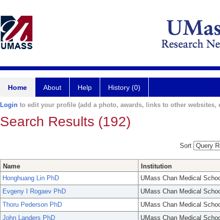
Home
About
Help
History (0)
Login
to edit your profile (add a photo, awards, links to other websites, e
Search Results (192)
Sort
Name
Institution
Honghuang Lin PhD
UMass Chan Medical Schoo
Evgeny I Rogaev PhD
UMass Chan Medical Schoo
Thoru Pederson PhD
UMass Chan Medical Schoo
John Landers PhD
UMass Chan Medical Schoo