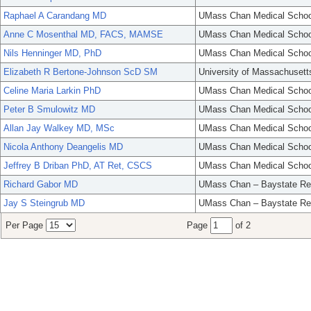
Raphael A Carandang MD
UMass Chan Medical Schoo
Anne C Mosenthal MD, FACS, MAMSE
UMass Chan Medical Schoo
Nils Henninger MD, PhD
UMass Chan Medical Schoo
Elizabeth R Bertone-Johnson ScD SM
University of Massachusett
Celine Maria Larkin PhD
UMass Chan Medical Schoo
Peter B Smulowitz MD
UMass Chan Medical Schoo
Allan Jay Walkey MD, MSc
UMass Chan Medical Schoo
Nicola Anthony Deangelis MD
UMass Chan Medical Schoo
Jeffrey B Driban PhD, AT Ret, CSCS
UMass Chan Medical Schoo
Richard Gabor MD
UMass Chan – Baystate Re
Jay S Steingrub MD
UMass Chan – Baystate Re
Per Page
Page
of 2