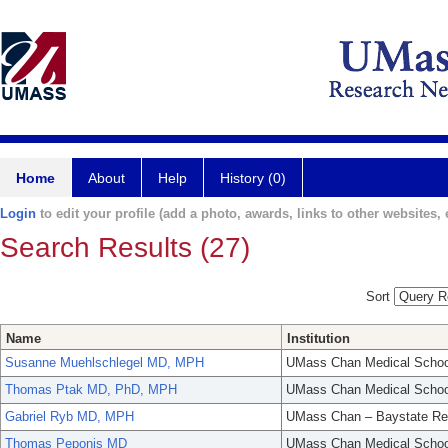
Home
About
Help
History (0)
Login
to edit your profile (add a photo, awards, links to other websites, e
Search Results (27)
Sort
Name
Institution
Susanne Muehlschlegel MD, MPH
UMass Chan Medical Schoo
Thomas Ptak MD, PhD, MPH
UMass Chan Medical Schoo
Gabriel Ryb MD, MPH
UMass Chan – Baystate Re
Thomas Peponis MD
UMass Chan Medical Schoo