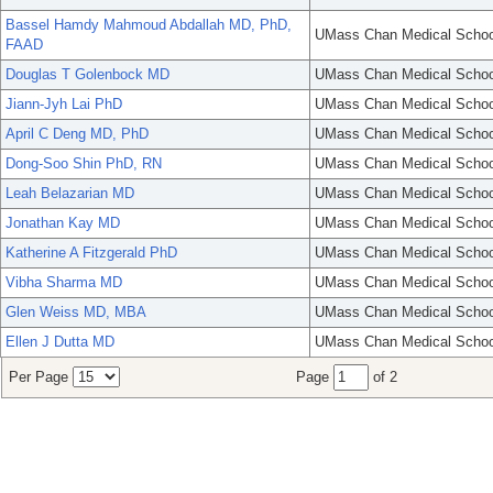
Bassel Hamdy Mahmoud Abdallah MD, PhD,
UMass Chan Medical Schoo
FAAD
Douglas T Golenbock MD
UMass Chan Medical Schoo
Jiann-Jyh Lai PhD
UMass Chan Medical Schoo
April C Deng MD, PhD
UMass Chan Medical Schoo
Dong-Soo Shin PhD, RN
UMass Chan Medical Schoo
Leah Belazarian MD
UMass Chan Medical Schoo
Jonathan Kay MD
UMass Chan Medical Schoo
Katherine A Fitzgerald PhD
UMass Chan Medical Schoo
Vibha Sharma MD
UMass Chan Medical Schoo
Glen Weiss MD, MBA
UMass Chan Medical Schoo
Ellen J Dutta MD
UMass Chan Medical Schoo
Per Page
Page
of 2