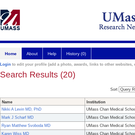
Home
About
Help
History (0)
Login
to edit your profile (add a photo, awards, links to other websites, e
Search Results (20)
Sort
Name
Institution
Nikki A Levin MD, PhD
UMass Chan Medical Schoo
Mark J Scharf MD
UMass Chan Medical Schoo
Ryan Matthew Svoboda MD
UMass Chan Medical Schoo
Karen Wiss MD
UMass Chan Medical Schoo