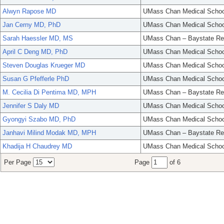
Alwyn Rapose MD
UMass Chan Medical Schoo
Jan Cerny MD, PhD
UMass Chan Medical Schoo
Sarah Haessler MD, MS
UMass Chan – Baystate Re
April C Deng MD, PhD
UMass Chan Medical Schoo
Steven Douglas Krueger MD
UMass Chan Medical Schoo
Susan G Pfefferle PhD
UMass Chan Medical Schoo
M. Cecilia Di Pentima MD, MPH
UMass Chan – Baystate Re
Jennifer S Daly MD
UMass Chan Medical Schoo
Gyongyi Szabo MD, PhD
UMass Chan Medical Schoo
Janhavi Milind Modak MD, MPH
UMass Chan – Baystate Re
Khadija H Chaudrey MD
UMass Chan Medical Schoo
Per Page
Page
of 6