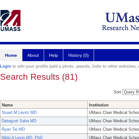
Home
About
Help
History (0)
Login
to edit your profile (add a photo, awards, links to other websites, e
Search Results (81)
Sort
Name
Institution
Stuart M Levitz MD
UMass Chan Medical Schoo
Debajyoti Saha MD
UMass Chan Medical Schoo
Ryan Tai MD
UMass Chan Medical Schoo
Nikki A Levin MD, PhD
UMass Chan Medical Schoo