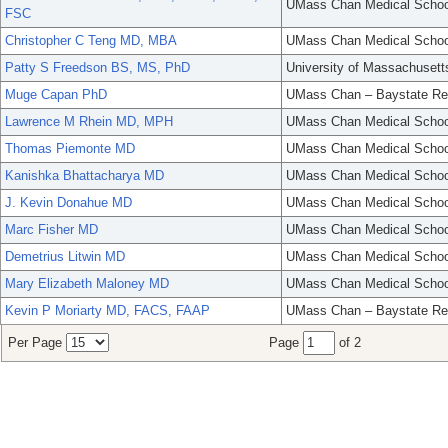
UMass Chan Medical Schoo
FSC
Christopher C Teng MD, MBA
UMass Chan Medical Schoo
Patty S Freedson BS, MS, PhD
University of Massachusett
Muge Capan PhD
UMass Chan – Baystate Re
Lawrence M Rhein MD, MPH
UMass Chan Medical Schoo
Thomas Piemonte MD
UMass Chan Medical Schoo
Kanishka Bhattacharya MD
UMass Chan Medical Schoo
J. Kevin Donahue MD
UMass Chan Medical Schoo
Marc Fisher MD
UMass Chan Medical Schoo
Demetrius Litwin MD
UMass Chan Medical Schoo
Mary Elizabeth Maloney MD
UMass Chan Medical Schoo
Kevin P Moriarty MD, FACS, FAAP
UMass Chan – Baystate Re
Per Page
Page
of 2