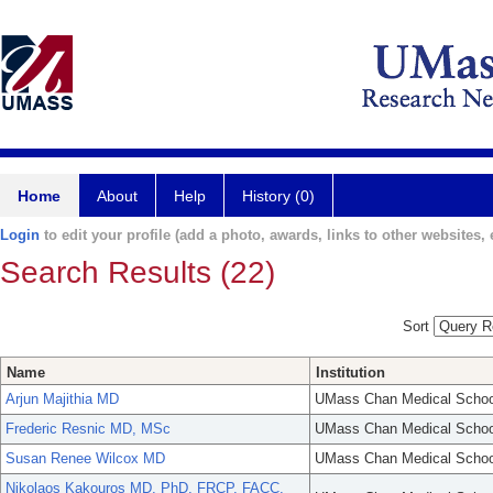
Home
About
Help
History (0)
Login
to edit your profile (add a photo, awards, links to other websites, e
Search Results (22)
Sort
Name
Institution
Arjun Majithia MD
UMass Chan Medical Schoo
Frederic Resnic MD, MSc
UMass Chan Medical Schoo
Susan Renee Wilcox MD
UMass Chan Medical Schoo
Nikolaos Kakouros MD, PhD, FRCP, FACC,