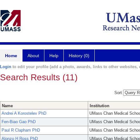
Home
About
Help
History (0)
Login
to edit your profile (add a photo, awards, links to other websites, e
Search Results (11)
Sort
Name
Institution
Andrei A Korostelev PhD
UMass Chan Medical Schoo
Fen-Biao Gao PhD
UMass Chan Medical Schoo
Paul R Clapham PhD
UMass Chan Medical Schoo
Alonzo H Ross PhD
UMass Chan Medical Schoo