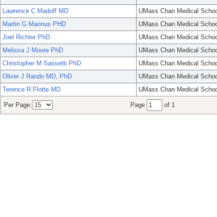
Lawrence C Madoff MD
UMass Chan Medical Schoo
Martin G Marinus PHD
UMass Chan Medical Schoo
Joel Richter PhD
UMass Chan Medical Schoo
Melissa J Moore PhD
UMass Chan Medical Schoo
Christopher M Sassetti PhD
UMass Chan Medical Schoo
Oliver J Rando MD, PhD
UMass Chan Medical Schoo
Terence R Flotte MD
UMass Chan Medical Schoo
Per Page
Page
of 1