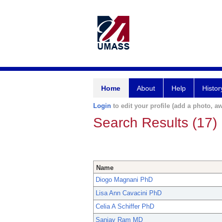
Home
About
Help
Histor
Login
to edit your profile (add a photo, aw
Search Results (17)
Name
Diogo Magnani PhD
Lisa Ann Cavacini PhD
Celia A Schiffer PhD
Sanjay Ram MD