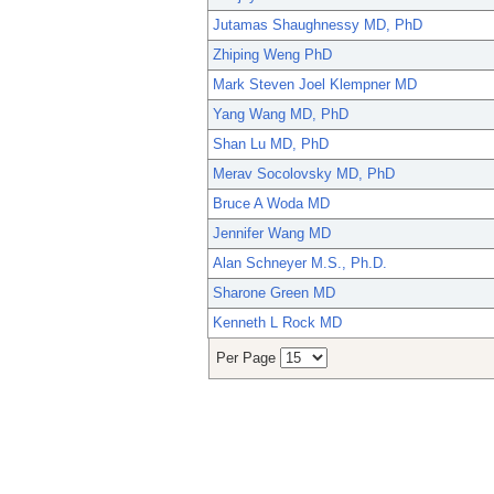
Jutamas Shaughnessy MD, PhD
Zhiping Weng PhD
Mark Steven Joel Klempner MD
Yang Wang MD, PhD
Shan Lu MD, PhD
Merav Socolovsky MD, PhD
Bruce A Woda MD
Jennifer Wang MD
Alan Schneyer M.S., Ph.D.
Sharone Green MD
Kenneth L Rock MD
Per Page