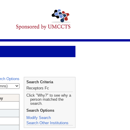
rch Options
Search Criteria
Receptors Fc
Click "Why?" to see why a
hy
person matched the
search.
Search Options
Modify Search
Search Other Institutions