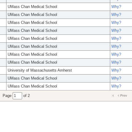
UMass Chan Medical School
Why?
UMass Chan Medical School
Why?
UMass Chan Medical School
Why?
UMass Chan Medical School
Why?
UMass Chan Medical School
Why?
UMass Chan Medical School
Why?
UMass Chan Medical School
Why?
UMass Chan Medical School
Why?
University of Massachusetts Amherst
Why?
UMass Chan Medical School
Why?
UMass Chan Medical School
Why?
Page
of 2
Prev