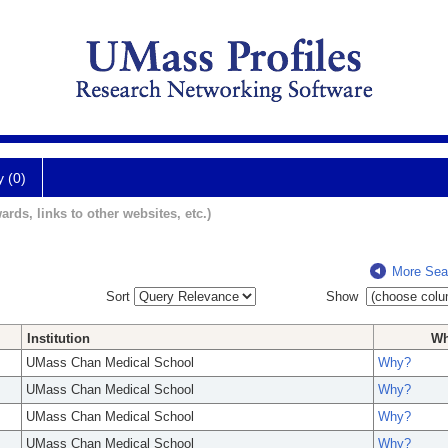
y (0)
ards, links to other websites, etc.)
More Sea
Sort
Show
Institution
W
UMass Chan Medical School
Why?
UMass Chan Medical School
Why?
UMass Chan Medical School
Why?
UMass Chan Medical School
Why?