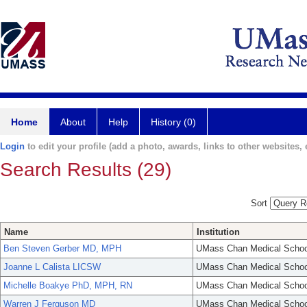
Home
About
Help
History (0)
Login
to edit your profile (add a photo, awards, links to other websites, e
Search Results (29)
Sort
Name
Institution
Ben Steven Gerber MD, MPH
UMass Chan Medical Schoo
Joanne L Calista LICSW
UMass Chan Medical Schoo
Michelle Boakye PhD, MPH, RN
UMass Chan Medical Schoo
Warren J Ferguson MD
UMass Chan Medical Schoo