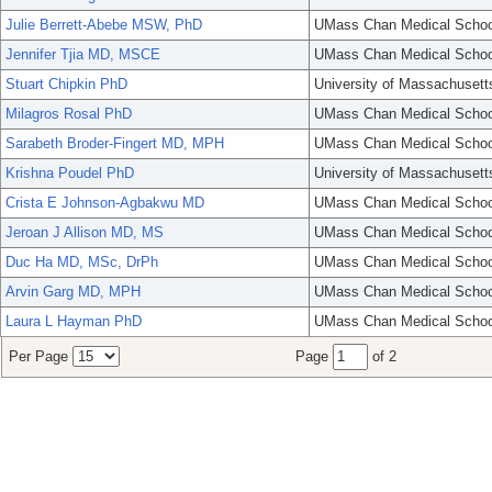
Julie Berrett-Abebe MSW, PhD
UMass Chan Medical Schoo
Jennifer Tjia MD, MSCE
UMass Chan Medical Schoo
Stuart Chipkin PhD
University of Massachusett
Milagros Rosal PhD
UMass Chan Medical Schoo
Sarabeth Broder-Fingert MD, MPH
UMass Chan Medical Schoo
Krishna Poudel PhD
University of Massachusett
Crista E Johnson-Agbakwu MD
UMass Chan Medical Schoo
Jeroan J Allison MD, MS
UMass Chan Medical Schoo
Duc Ha MD, MSc, DrPh
UMass Chan Medical Schoo
Arvin Garg MD, MPH
UMass Chan Medical Schoo
Laura L Hayman PhD
UMass Chan Medical Schoo
Per Page
Page
of 2