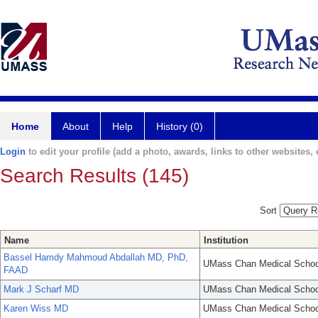
Home
About
Help
History (0)
Login
to edit your profile (add a photo, awards, links to other websites, e
Search Results (145)
Sort
Name
Institution
Bassel Hamdy Mahmoud Abdallah MD, PhD,
UMass Chan Medical Schoo
FAAD
Mark J Scharf MD
UMass Chan Medical Schoo
Karen Wiss MD
UMass Chan Medical Schoo