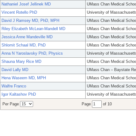
Nathaniel Josef Jellinek MD
UMass Chan Medical Schoo
Vincent Rotello PhD
University of Massachusett
David J Ramsey MD, PhD, MPH
UMass Chan Medical Schoo
Riley Elizabeth McLean-Mandell MD
UMass Chan Medical Schoo
Jessica Anne Mandeville MD
UMass Chan Medical Schoo
Shlomit Schaal MD, PhD
UMass Chan Medical Schoo
Anna N Yaroslavsky PhD, Physics
University of Massachusett
Shauna Mary Rice MD
UMass Chan Medical Schoo
David Lally MD
UMass Chan – Baystate Re
Hena Waseem MD, MPH
UMass Chan Medical Schoo
Walfre Franco
UMass Chan Medical Schoo
Igor Kaltashov PhD
University of Massachusett
Per Page
Page
of 10