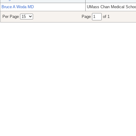
Bruce A Woda MD
UMass Chan Medical Schoo
Per Page
Page
of 1