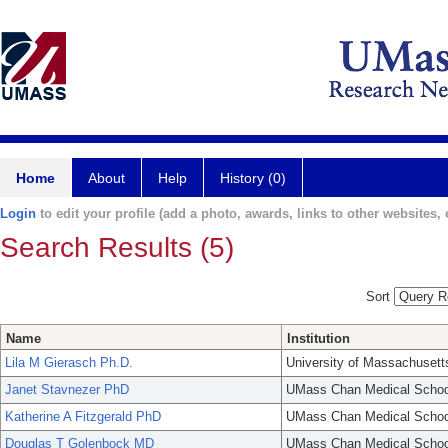
Home
About
Help
History (0)
Login
to edit your profile (add a photo, awards, links to other websites, e
Search Results (5)
Sort
Name
Institution
Lila M Gierasch Ph.D.
University of Massachusett
Janet Stavnezer PhD
UMass Chan Medical Schoo
Katherine A Fitzgerald PhD
UMass Chan Medical Schoo
Douglas T Golenbock MD
UMass Chan Medical Schoo