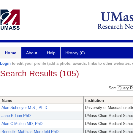
Home
About
Help
History (0)
Login
to edit your profile (add a photo, awards, links to other websites, e
Search Results (105)
Sort
Name
Institution
Alan Schneyer M.S., Ph.D.
University of Massachusett
Jane B Lian PhD
UMass Chan Medical Schoo
Alan C Mullen MD, PhD
UMass Chan Medical Schoo
Benedikt Matthias Mortzfeld PhD
UMass Chan Medical Schoo