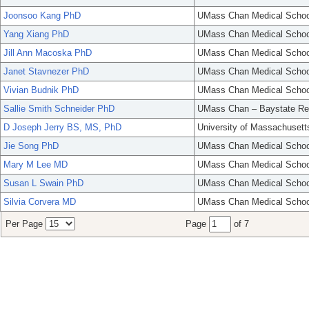
Joonsoo Kang PhD
UMass Chan Medical Schoo
Yang Xiang PhD
UMass Chan Medical Schoo
Jill Ann Macoska PhD
UMass Chan Medical Schoo
Janet Stavnezer PhD
UMass Chan Medical Schoo
Vivian Budnik PhD
UMass Chan Medical Schoo
Sallie Smith Schneider PhD
UMass Chan – Baystate Re
D Joseph Jerry BS, MS, PhD
University of Massachusett
Jie Song PhD
UMass Chan Medical Schoo
Mary M Lee MD
UMass Chan Medical Schoo
Susan L Swain PhD
UMass Chan Medical Schoo
Silvia Corvera MD
UMass Chan Medical Schoo
Per Page
Page
of 7