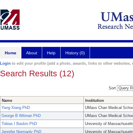
Home
About
Help
History (0)
Login
to edit your profile (add a photo, awards, links to other websites, e
Search Results (12)
Sort
Name
Institution
Yang Xiang PhD
UMass Chan Medical Schoo
George B Witman PhD
UMass Chan Medical Schoo
Tobias I Baskin PhD
University of Massachusett
Jennifer Normanly PhD
University of Massachusett