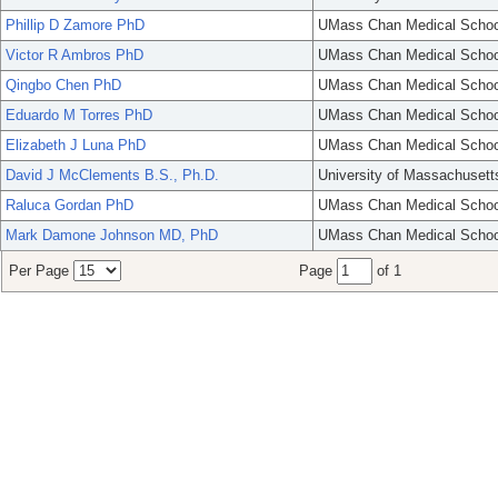
Phillip D Zamore PhD
UMass Chan Medical Schoo
Victor R Ambros PhD
UMass Chan Medical Schoo
Qingbo Chen PhD
UMass Chan Medical Schoo
Eduardo M Torres PhD
UMass Chan Medical Schoo
Elizabeth J Luna PhD
UMass Chan Medical Schoo
David J McClements B.S., Ph.D.
University of Massachusett
Raluca Gordan PhD
UMass Chan Medical Schoo
Mark Damone Johnson MD, PhD
UMass Chan Medical Schoo
Per Page
Page
of 1