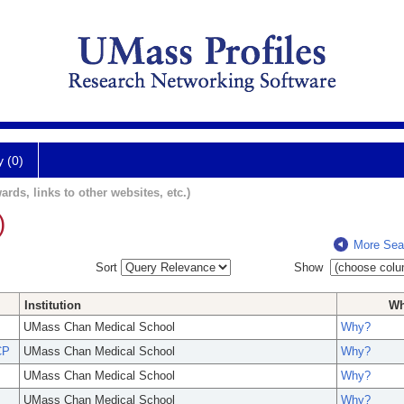
y (0)
ards, links to other websites, etc.)
)
More Sea
Sort
Show
Institution
W
UMass Chan Medical School
Why?
CP
UMass Chan Medical School
Why?
UMass Chan Medical School
Why?
UMass Chan Medical School
Why?