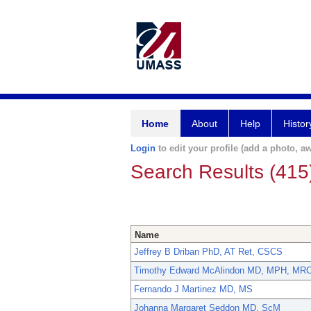
Home
About
Help
Histor
Login
to edit your profile (add a photo, aw
Search Results (415
Name
Jeffrey B Driban PhD, AT Ret, CSCS
Timothy Edward McAlindon MD, MPH, MR
Fernando J Martinez MD, MS
Johanna Margaret Seddon MD, ScM