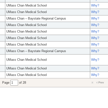
UMass Chan Medical School
Why?
UMass Chan Medical School
Why?
UMass Chan – Baystate Regional Campus
Why?
UMass Chan Medical School
Why?
UMass Chan Medical School
Why?
UMass Chan Medical School
Why?
UMass Chan Medical School
Why?
UMass Chan – Baystate Regional Campus
Why?
UMass Chan Medical School
Why?
UMass Chan Medical School
Why?
UMass Chan Medical School
Why?
Page
of 28
Prev