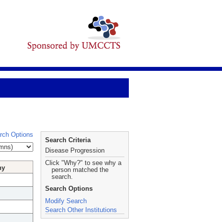
rch Options
Search Criteria
Disease Progression
Click "Why?" to see why a
hy
person matched the
search.
Search Options
Modify Search
Search Other Institutions