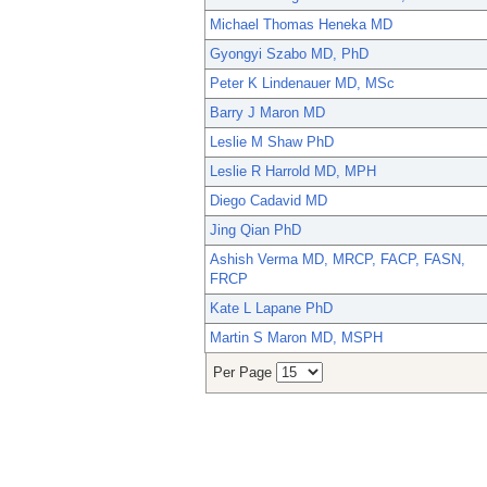
Michael Thomas Heneka MD
Gyongyi Szabo MD, PhD
Peter K Lindenauer MD, MSc
Barry J Maron MD
Leslie M Shaw PhD
Leslie R Harrold MD, MPH
Diego Cadavid MD
Jing Qian PhD
Ashish Verma MD, MRCP, FACP, FASN,
FRCP
Kate L Lapane PhD
Martin S Maron MD, MSPH
Per Page