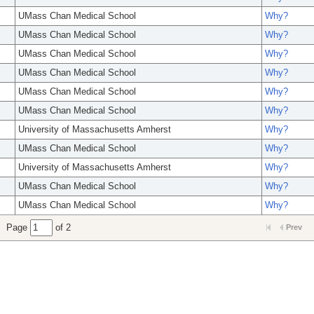
UMass Chan Medical School
Why?
UMass Chan Medical School
Why?
UMass Chan Medical School
Why?
UMass Chan Medical School
Why?
UMass Chan Medical School
Why?
UMass Chan Medical School
Why?
University of Massachusetts Amherst
Why?
UMass Chan Medical School
Why?
University of Massachusetts Amherst
Why?
UMass Chan Medical School
Why?
UMass Chan Medical School
Why?
Page
of 2
Prev