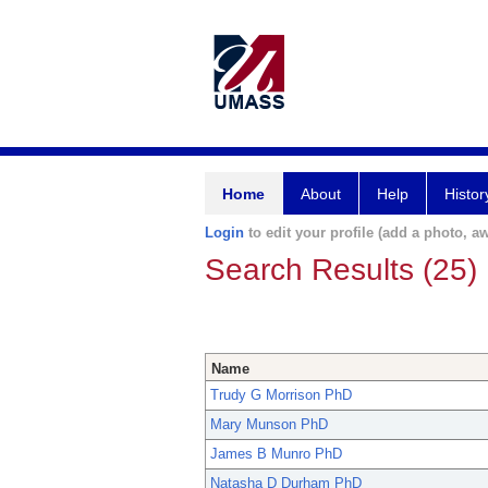
Home
About
Help
Histor
Login
to edit your profile (add a photo, aw
Search Results (25)
Name
Trudy G Morrison PhD
Mary Munson PhD
James B Munro PhD
Natasha D Durham PhD