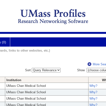
y (0)
ards, links to other websites, etc.)
More Sea
Sort
Show
Institution
W
UMass Chan Medical School
Why?
UMass Chan Medical School
Why?
UMass Chan Medical School
Why?
UMass Chan Medical School
Why?