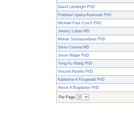
David Lambright PhD
Prabhani Upeka Atukorale PhD
Michael Paul Czech PhD
Jeremy Luban MD
Mohan Somasundaran PhD
Silvia Corvera MD
Jesse Mager PhD
Yong-Xu Wang PhD
Vincent Rotello PhD
Katherine A Fitzgerald PhD
Alexei A Bogdanov PhD
Per Page