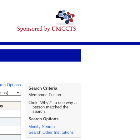
rch Options
Search Criteria
Membrane Fusion
Click "Why?" to see why a
hy
person matched the
search.
Search Options
Modify Search
Search Other Institutions