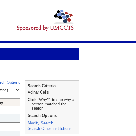
rch Options
Search Criteria
Acinar Cells
Click "Why?" to see why a
hy
person matched the
search.
Search Options
Modify Search
Search Other Institutions