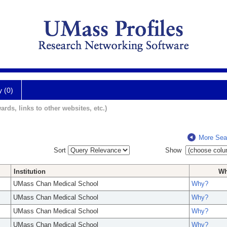
y (0)
ards, links to other websites, etc.)
More Sea
Sort
Show
Institution
W
UMass Chan Medical School
Why?
UMass Chan Medical School
Why?
UMass Chan Medical School
Why?
UMass Chan Medical School
Why?