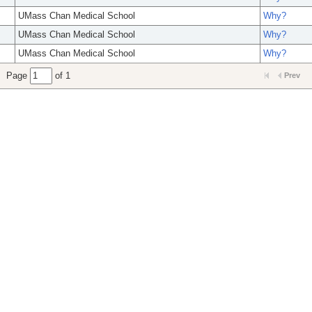
UMass Chan Medical School
Why?
UMass Chan Medical School
Why?
UMass Chan Medical School
Why?
Page
of 1
Prev