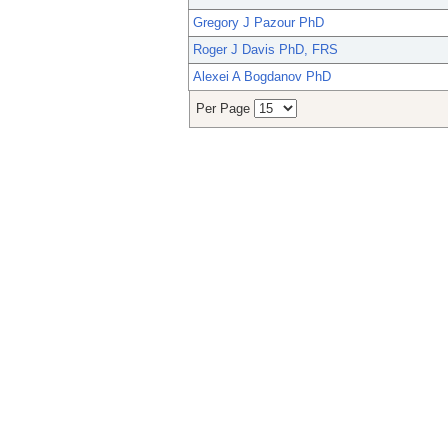
Gregory J Pazour PhD
Roger J Davis PhD, FRS
Alexei A Bogdanov PhD
Per Page