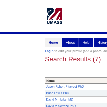
Home
About
Help
Histor
Login
to edit your profile (add a photo, aw
Search Results (7)
Name
Jason Robert Pitarresi PhD
Brian Lewis PhD
David M Harlan MD
David V Serreze PhD