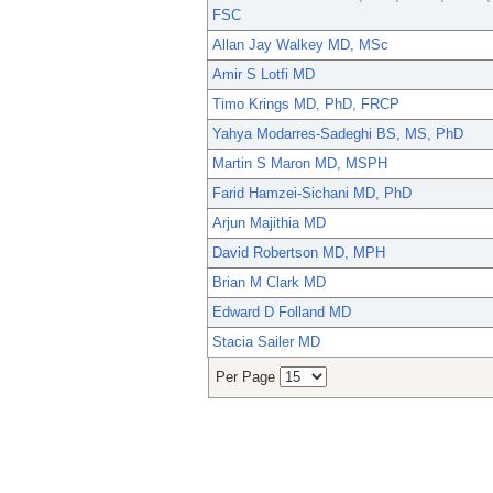
FSC
Allan Jay Walkey MD, MSc
Amir S Lotfi MD
Timo Krings MD, PhD, FRCP
Yahya Modarres-Sadeghi BS, MS, PhD
Martin S Maron MD, MSPH
Farid Hamzei-Sichani MD, PhD
Arjun Majithia MD
David Robertson MD, MPH
Brian M Clark MD
Edward D Folland MD
Stacia Sailer MD
Per Page