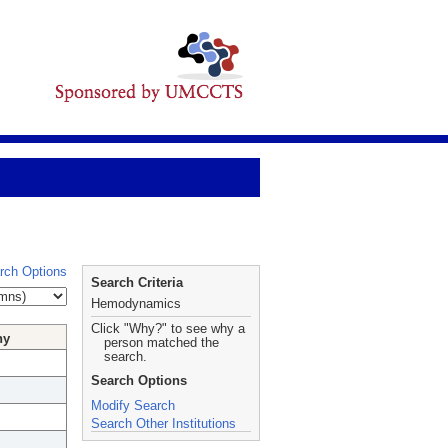
rch Options
Search Criteria
Hemodynamics
Click "Why?" to see why a
hy
person matched the
search.
Search Options
Modify Search
Search Other Institutions