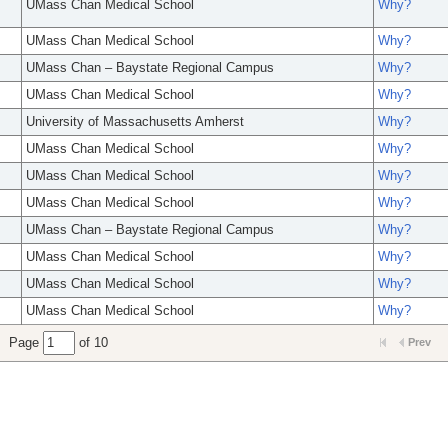
UMass Chan Medical School
Why?
UMass Chan Medical School
Why?
UMass Chan – Baystate Regional Campus
Why?
UMass Chan Medical School
Why?
University of Massachusetts Amherst
Why?
UMass Chan Medical School
Why?
UMass Chan Medical School
Why?
UMass Chan Medical School
Why?
UMass Chan – Baystate Regional Campus
Why?
UMass Chan Medical School
Why?
UMass Chan Medical School
Why?
UMass Chan Medical School
Why?
Page
of 10
Prev