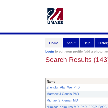
Home
About
Help
Histor
Login
to edit your profile (add a photo, aw
Search Results (143
Name
Zhenglun Alan Wei PhD
Matthew J Gounis PhD
Michael S Kiernan MD
Nikolaos Kakouros MD, PhD, FRCP, FACC,