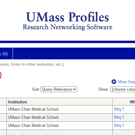
y (0)
ards, links to other websites, etc.)
)
More Sea
Sort
Show
Institution
W
UMass Chan Medical School
Why?
UMass Chan Medical School
Why?
UMass Chan Medical School
Why?