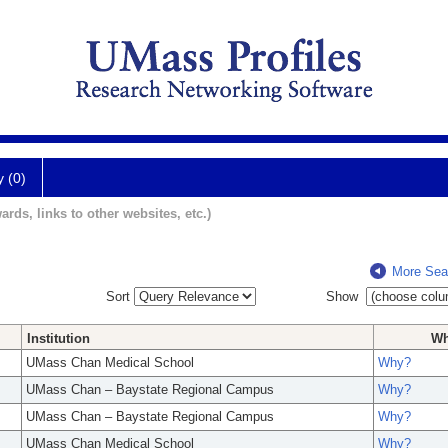
y (0)
ards, links to other websites, etc.)
More Sea
Sort
Show
Institution
W
UMass Chan Medical School
Why?
UMass Chan – Baystate Regional Campus
Why?
UMass Chan – Baystate Regional Campus
Why?
UMass Chan Medical School
Why?