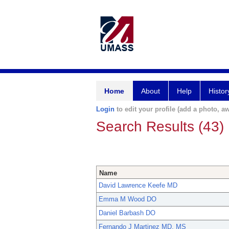
Home
About
Help
Histor
Login
to edit your profile (add a photo, aw
Search Results (43)
Name
David Lawrence Keefe MD
Emma M Wood DO
Daniel Barbash DO
Fernando J Martinez MD, MS