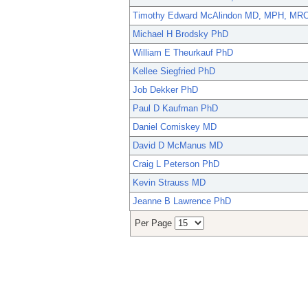
Timothy Edward McAlindon MD, MPH, MR
Michael H Brodsky PhD
William E Theurkauf PhD
Kellee Siegfried PhD
Job Dekker PhD
Paul D Kaufman PhD
Daniel Comiskey MD
David D McManus MD
Craig L Peterson PhD
Kevin Strauss MD
Jeanne B Lawrence PhD
Per Page