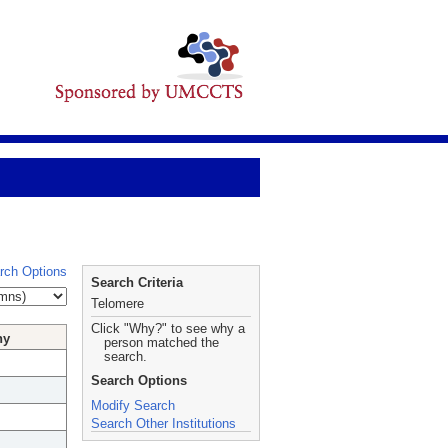
rch Options
Search Criteria
Telomere
Click "Why?" to see why a
hy
person matched the
search.
Search Options
Modify Search
Search Other Institutions