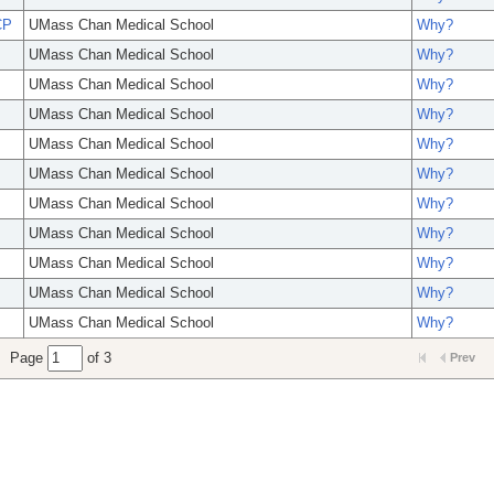
CP
UMass Chan Medical School
Why?
UMass Chan Medical School
Why?
UMass Chan Medical School
Why?
UMass Chan Medical School
Why?
UMass Chan Medical School
Why?
UMass Chan Medical School
Why?
UMass Chan Medical School
Why?
UMass Chan Medical School
Why?
UMass Chan Medical School
Why?
UMass Chan Medical School
Why?
UMass Chan Medical School
Why?
Page
of 3
Prev