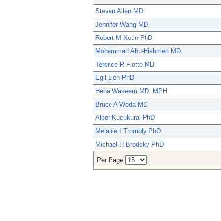
Steven Allen MD
Jennifer Wang MD
Robert M Kotin PhD
Mohammad Abu-Hishmeh MD
Terence R Flotte MD
Egil Lien PhD
Hena Waseem MD, MPH
Bruce A Woda MD
Alper Kucukural PhD
Melanie I Trombly PhD
Michael H Brodsky PhD
Per Page