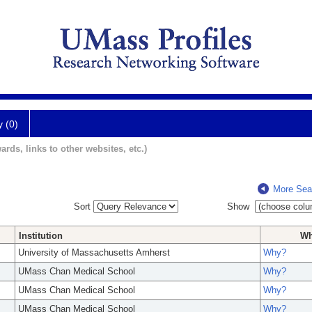
y (0)
ards, links to other websites, etc.)
More Sea
Sort
Show
Institution
W
University of Massachusetts Amherst
Why?
UMass Chan Medical School
Why?
UMass Chan Medical School
Why?
UMass Chan Medical School
Why?