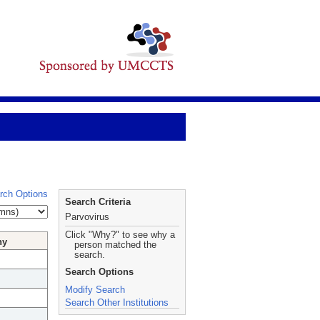
rch Options
Search Criteria
Parvovirus
Click "Why?" to see why a
hy
person matched the
search.
Search Options
Modify Search
Search Other Institutions