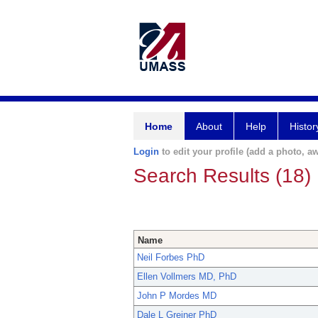
Home
About
Help
Histor
Login
to edit your profile (add a photo, aw
Search Results (18)
Name
Neil Forbes PhD
Ellen Vollmers MD, PhD
John P Mordes MD
Dale L Greiner PhD