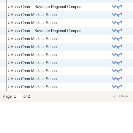
UMass Chan – Baystate Regional Campus
Why?
UMass Chan Medical School
Why?
UMass Chan Medical School
Why?
UMass Chan – Baystate Regional Campus
Why?
UMass Chan Medical School
Why?
UMass Chan Medical School
Why?
UMass Chan Medical School
Why?
UMass Chan Medical School
Why?
UMass Chan Medical School
Why?
UMass Chan Medical School
Why?
UMass Chan Medical School
Why?
Page
of 2
Prev