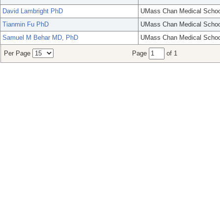
David Lambright PhD
UMass Chan Medical Schoo
Tianmin Fu PhD
UMass Chan Medical Schoo
Samuel M Behar MD, PhD
UMass Chan Medical Schoo
Per Page
Page
of 1