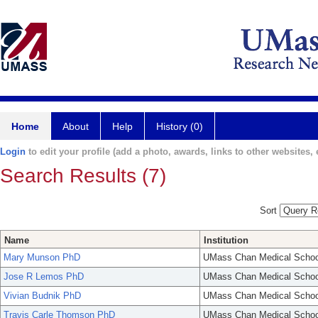
Home
About
Help
History (0)
Login
to edit your profile (add a photo, awards, links to other websites, e
Search Results (7)
Sort
Name
Institution
Mary Munson PhD
UMass Chan Medical Schoo
Jose R Lemos PhD
UMass Chan Medical Schoo
Vivian Budnik PhD
UMass Chan Medical Schoo
Travis Carle Thomson PhD
UMass Chan Medical Schoo