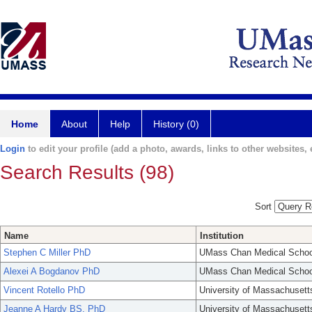
Home
About
Help
History (0)
Login
to edit your profile (add a photo, awards, links to other websites, e
Search Results (98)
Sort
Name
Institution
Stephen C Miller PhD
UMass Chan Medical Schoo
Alexei A Bogdanov PhD
UMass Chan Medical Schoo
Vincent Rotello PhD
University of Massachusett
Jeanne A Hardy BS, PhD
University of Massachusett