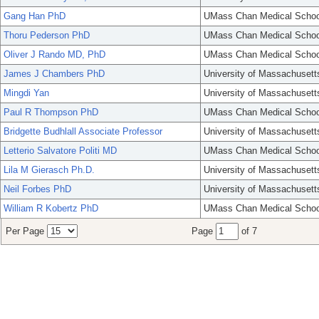
Gang Han PhD
UMass Chan Medical Schoo
Thoru Pederson PhD
UMass Chan Medical Schoo
Oliver J Rando MD, PhD
UMass Chan Medical Schoo
James J Chambers PhD
University of Massachusett
Mingdi Yan
University of Massachusett
Paul R Thompson PhD
UMass Chan Medical Schoo
Bridgette Budhlall Associate Professor
University of Massachusett
Letterio Salvatore Politi MD
UMass Chan Medical Schoo
Lila M Gierasch Ph.D.
University of Massachusett
Neil Forbes PhD
University of Massachusett
William R Kobertz PhD
UMass Chan Medical Schoo
Per Page
Page
of 7