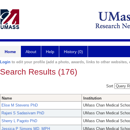
Home
About
Help
History (0)
Login
to edit your profile (add a photo, awards, links to other websites, e
Search Results (176)
Sort
Name
Institution
Elise M Stevens PhD
UMass Chan Medical Schoo
Rajani S Sadasivam PhD
UMass Chan Medical Schoo
Sherry L Pagoto PhD
UMass Chan Medical Schoo
Jessica P Simons MD, MPH
UMass Chan Medical Schoo