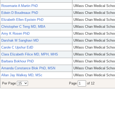
Rosemarie A Martin PhD
UMass Chan Medical Schoo
Edwin D Boudreaux PhD
UMass Chan Medical Schoo
Elizabeth Ellen Epstein PhD
UMass Chan Medical Schoo
Christopher C Teng MD, MBA
UMass Chan Medical Schoo
Amy K Rosen PhD
UMass Chan Medical Schoo
Darshak M Sanghavi MD
UMass Chan Medical Schoo
Carole C Upshur EdD
UMass Chan Medical Schoo
Clara Elizabeth Filice MD, MPH, MHS
UMass Chan Medical Schoo
Barbara Bokhour PhD
UMass Chan Medical Schoo
Amanda Constance Blok PhD, MSN
UMass Chan Medical Schoo
Allan Jay Walkey MD, MSc
UMass Chan Medical Schoo
Per Page
Page
of 12