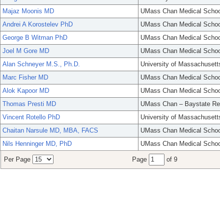
Majaz Moonis MD
UMass Chan Medical Schoo
Andrei A Korostelev PhD
UMass Chan Medical Schoo
George B Witman PhD
UMass Chan Medical Schoo
Joel M Gore MD
UMass Chan Medical Schoo
Alan Schneyer M.S., Ph.D.
University of Massachusett
Marc Fisher MD
UMass Chan Medical Schoo
Alok Kapoor MD
UMass Chan Medical Schoo
Thomas Presti MD
UMass Chan – Baystate Re
Vincent Rotello PhD
University of Massachusett
Chaitan Narsule MD, MBA, FACS
UMass Chan Medical Schoo
Nils Henninger MD, PhD
UMass Chan Medical Schoo
Per Page
Page
of 9