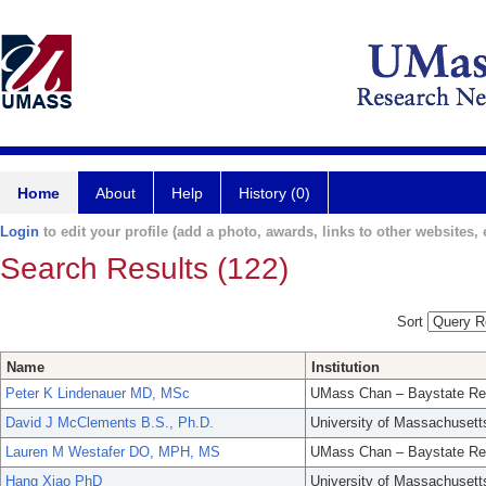
Home
About
Help
History (0)
Login
to edit your profile (add a photo, awards, links to other websites, e
Search Results (122)
Sort
Name
Institution
Peter K Lindenauer MD, MSc
UMass Chan – Baystate Re
David J McClements B.S., Ph.D.
University of Massachusett
Lauren M Westafer DO, MPH, MS
UMass Chan – Baystate Re
Hang Xiao PhD
University of Massachusett