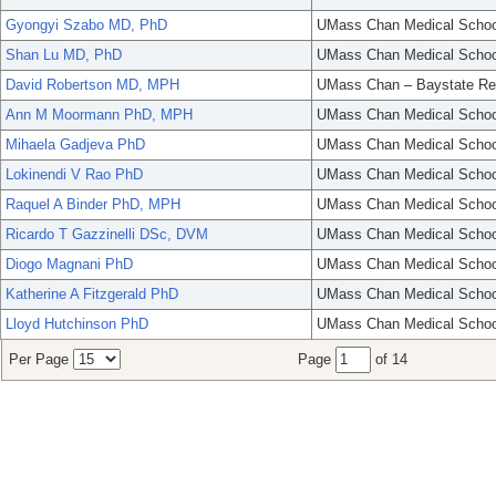
Gyongyi Szabo MD, PhD
UMass Chan Medical Schoo
Shan Lu MD, PhD
UMass Chan Medical Schoo
David Robertson MD, MPH
UMass Chan – Baystate Re
Ann M Moormann PhD, MPH
UMass Chan Medical Schoo
Mihaela Gadjeva PhD
UMass Chan Medical Schoo
Lokinendi V Rao PhD
UMass Chan Medical Schoo
Raquel A Binder PhD, MPH
UMass Chan Medical Schoo
Ricardo T Gazzinelli DSc, DVM
UMass Chan Medical Schoo
Diogo Magnani PhD
UMass Chan Medical Schoo
Katherine A Fitzgerald PhD
UMass Chan Medical Schoo
Lloyd Hutchinson PhD
UMass Chan Medical Schoo
Per Page
Page
of 14