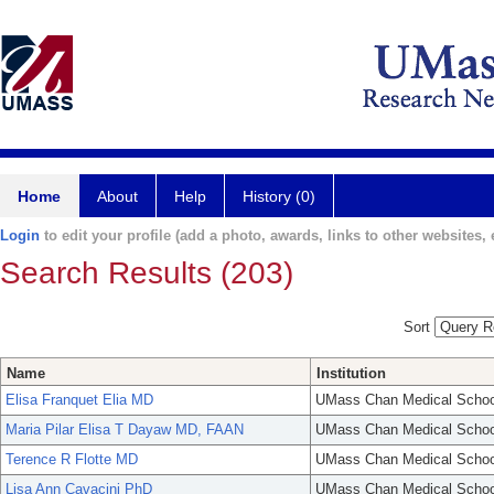
Home
About
Help
History (0)
Login
to edit your profile (add a photo, awards, links to other websites, e
Search Results (203)
Sort
Name
Institution
Elisa Franquet Elia MD
UMass Chan Medical Schoo
Maria Pilar Elisa T Dayaw MD, FAAN
UMass Chan Medical Schoo
Terence R Flotte MD
UMass Chan Medical Schoo
Lisa Ann Cavacini PhD
UMass Chan Medical Schoo