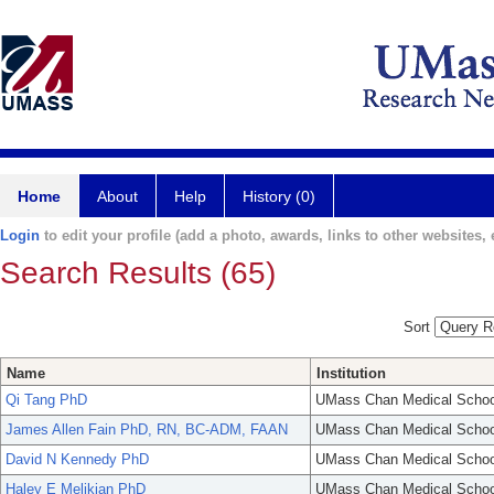
Home
About
Help
History (0)
Login
to edit your profile (add a photo, awards, links to other websites, e
Search Results (65)
Sort
Name
Institution
Qi Tang PhD
UMass Chan Medical Schoo
James Allen Fain PhD, RN, BC-ADM, FAAN
UMass Chan Medical Schoo
David N Kennedy PhD
UMass Chan Medical Schoo
Haley E Melikian PhD
UMass Chan Medical Schoo