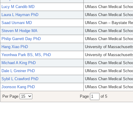
Lucy M Candib MD
UMass Chan Medical Schoo
Laura L Hayman PhD
UMass Chan Medical Schoo
Saad Usmani MD
UMass Chan – Baystate Re
Steven M Hodge MA
UMass Chan Medical Schoo
Philip Garrett Day PhD
UMass Chan Medical Schoo
Hang Xiao PhD
University of Massachusett
Yeonhwa Park BS, MS, PhD
University of Massachusett
Michael A King PhD
UMass Chan Medical Schoo
Dale L Greiner PhD
UMass Chan Medical Schoo
Sybil L Crawford PhD
UMass Chan Medical Schoo
Joonsoo Kang PhD
UMass Chan Medical Schoo
Per Page
Page
of 5