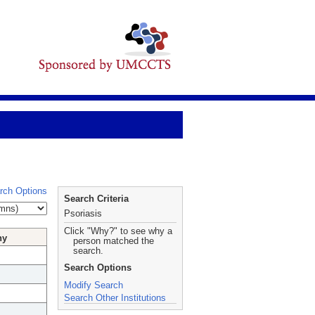
rch Options
Search Criteria
Psoriasis
Click "Why?" to see why a
hy
person matched the
search.
Search Options
Modify Search
Search Other Institutions