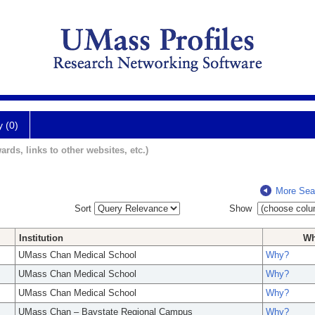
y (0)
ards, links to other websites, etc.)
More Sea
Sort
Show
Institution
W
UMass Chan Medical School
Why?
UMass Chan Medical School
Why?
UMass Chan Medical School
Why?
UMass Chan – Baystate Regional Campus
Why?