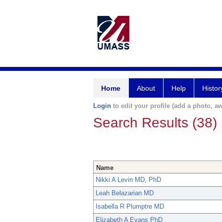
Home
About
Help
Histor
Login
to edit your profile (add a photo, aw
Search Results (38)
Name
Nikki A Levin MD, PhD
Leah Belazarian MD
Isabella R Plumptre MD
Elizabeth A Evans PhD