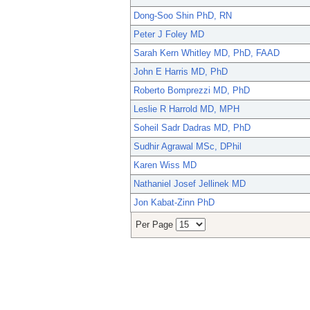
Dong-Soo Shin PhD, RN
Peter J Foley MD
Sarah Kern Whitley MD, PhD, FAAD
John E Harris MD, PhD
Roberto Bomprezzi MD, PhD
Leslie R Harrold MD, MPH
Soheil Sadr Dadras MD, PhD
Sudhir Agrawal MSc, DPhil
Karen Wiss MD
Nathaniel Josef Jellinek MD
Jon Kabat-Zinn PhD
Per Page