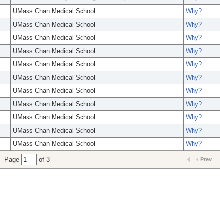
UMass Chan Medical School
Why?
UMass Chan Medical School
Why?
UMass Chan Medical School
Why?
UMass Chan Medical School
Why?
UMass Chan Medical School
Why?
UMass Chan Medical School
Why?
UMass Chan Medical School
Why?
UMass Chan Medical School
Why?
UMass Chan Medical School
Why?
UMass Chan Medical School
Why?
UMass Chan Medical School
Why?
Page
of 3
Prev