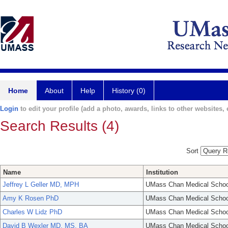
Home
About
Help
History (0)
Login
to edit your profile (add a photo, awards, links to other websites, e
Search Results (4)
Sort
Name
Institution
Jeffrey L Geller MD, MPH
UMass Chan Medical Schoo
Amy K Rosen PhD
UMass Chan Medical Schoo
Charles W Lidz PhD
UMass Chan Medical Schoo
David B Wexler MD, MS, BA
UMass Chan Medical Schoo