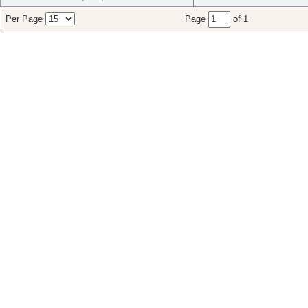
Per Page
Page
of 1