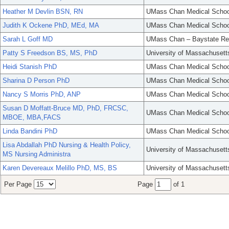
Heather M Devlin BSN, RN
UMass Chan Medical Schoo
Judith K Ockene PhD, MEd, MA
UMass Chan Medical Schoo
Sarah L Goff MD
UMass Chan – Baystate Re
Patty S Freedson BS, MS, PhD
University of Massachusett
Heidi Stanish PhD
UMass Chan Medical Schoo
Sharina D Person PhD
UMass Chan Medical Schoo
Nancy S Morris PhD, ANP
UMass Chan Medical Schoo
Susan D Moffatt-Bruce MD, PhD, FRCSC,
UMass Chan Medical Schoo
MBOE, MBA,FACS
Linda Bandini PhD
UMass Chan Medical Schoo
Lisa Abdallah PhD Nursing & Health Policy,
University of Massachusett
MS Nursing Administra
Karen Devereaux Melillo PhD, MS, BS
University of Massachusett
Per Page
Page
of 1