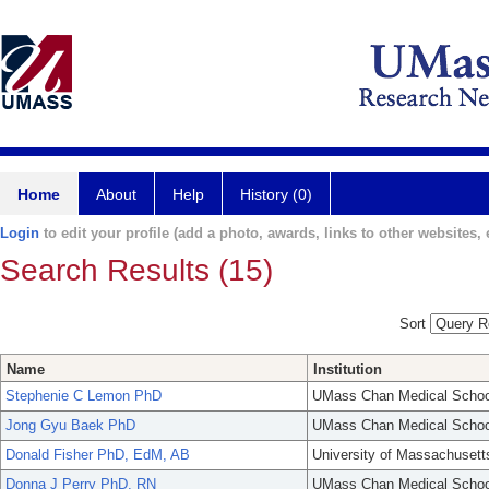
Home
About
Help
History (0)
Login
to edit your profile (add a photo, awards, links to other websites, e
Search Results (15)
Sort
Name
Institution
Stephenie C Lemon PhD
UMass Chan Medical Schoo
Jong Gyu Baek PhD
UMass Chan Medical Schoo
Donald Fisher PhD, EdM, AB
University of Massachusett
Donna J Perry PhD, RN
UMass Chan Medical Schoo