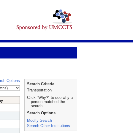
rch Options
Search Criteria
Transportation
Click "Why?" to see why a
hy
person matched the
search.
Search Options
Modify Search
Search Other Institutions