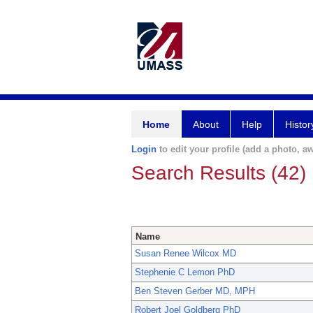
Home
About
Help
Histor
Login
to edit your profile (add a photo, aw
Search Results (42)
Name
Susan Renee Wilcox MD
Stephenie C Lemon PhD
Ben Steven Gerber MD, MPH
Robert Joel Goldberg PhD