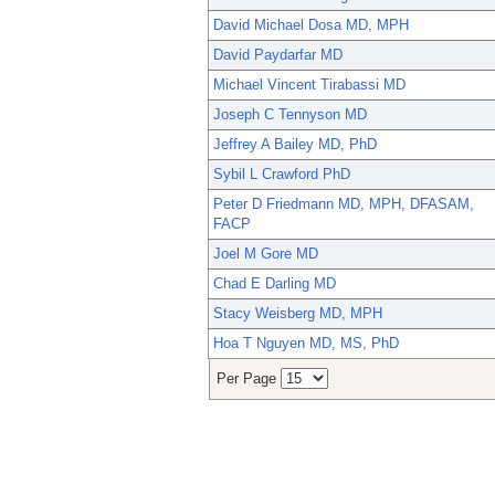
David Michael Dosa MD, MPH
David Paydarfar MD
Michael Vincent Tirabassi MD
Joseph C Tennyson MD
Jeffrey A Bailey MD, PhD
Sybil L Crawford PhD
Peter D Friedmann MD, MPH, DFASAM,
FACP
Joel M Gore MD
Chad E Darling MD
Stacy Weisberg MD, MPH
Hoa T Nguyen MD, MS, PhD
Per Page