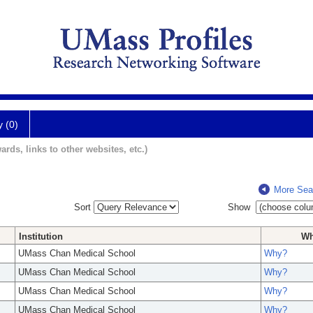
y (0)
ards, links to other websites, etc.)
More Sea
Sort
Show
Institution
W
UMass Chan Medical School
Why?
UMass Chan Medical School
Why?
UMass Chan Medical School
Why?
UMass Chan Medical School
Why?