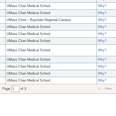
UMass Chan Medical School
Why?
UMass Chan Medical School
Why?
UMass Chan – Baystate Regional Campus
Why?
UMass Chan Medical School
Why?
UMass Chan Medical School
Why?
UMass Chan Medical School
Why?
UMass Chan Medical School
Why?
UMass Chan Medical School
Why?
UMass Chan Medical School
Why?
UMass Chan Medical School
Why?
UMass Chan Medical School
Why?
Page
of 3
Prev