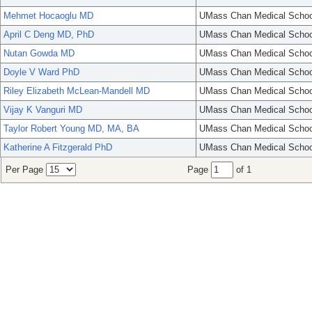
Mehmet Hocaoglu MD
UMass Chan Medical Schoo
April C Deng MD, PhD
UMass Chan Medical Schoo
Nutan Gowda MD
UMass Chan Medical Schoo
Doyle V Ward PhD
UMass Chan Medical Schoo
Riley Elizabeth McLean-Mandell MD
UMass Chan Medical Schoo
Vijay K Vanguri MD
UMass Chan Medical Schoo
Taylor Robert Young MD, MA, BA
UMass Chan Medical Schoo
Katherine A Fitzgerald PhD
UMass Chan Medical Schoo
Per Page
Page
of 1