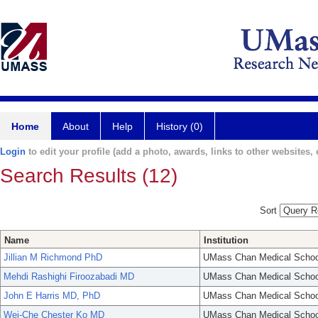
Home
About
Help
History (0)
Login
to edit your profile (add a photo, awards, links to other websites, e
Search Results (12)
Sort
Name
Institution
Jillian M Richmond PhD
UMass Chan Medical Schoo
Mehdi Rashighi Firoozabadi MD
UMass Chan Medical Schoo
John E Harris MD, PhD
UMass Chan Medical Schoo
Wei-Che Chester Ko MD
UMass Chan Medical Schoo