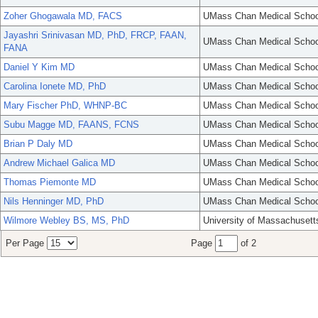
Zoher Ghogawala MD, FACS
UMass Chan Medical Schoo
Jayashri Srinivasan MD, PhD, FRCP, FAAN,
UMass Chan Medical Schoo
FANA
Daniel Y Kim MD
UMass Chan Medical Schoo
Carolina Ionete MD, PhD
UMass Chan Medical Schoo
Mary Fischer PhD, WHNP-BC
UMass Chan Medical Schoo
Subu Magge MD, FAANS, FCNS
UMass Chan Medical Schoo
Brian P Daly MD
UMass Chan Medical Schoo
Andrew Michael Galica MD
UMass Chan Medical Schoo
Thomas Piemonte MD
UMass Chan Medical Schoo
Nils Henninger MD, PhD
UMass Chan Medical Schoo
Wilmore Webley BS, MS, PhD
University of Massachusett
Per Page
Page
of 2