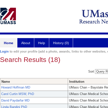
Home
About
Help
History (0)
Login
to edit your profile (add a photo, awards, links to other websites, e
Search Results (18)
Sort
Name
Institution
Howard Hoffman MD
UMass Chan – Baystate Re
Carol Curtin MSW, PhD
UMass Chan Medical Schoo
David Paydarfar MD
UMass Chan Medical Schoo
Linda Bandini PhD
UMass Chan Medical Schoo