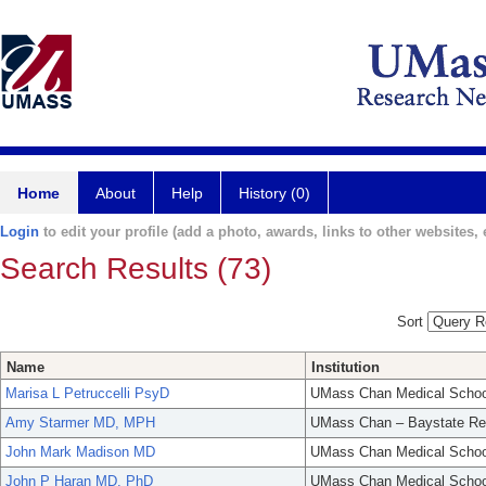
Home
About
Help
History (0)
Login
to edit your profile (add a photo, awards, links to other websites, e
Search Results (73)
Sort
Name
Institution
Marisa L Petruccelli PsyD
UMass Chan Medical Schoo
Amy Starmer MD, MPH
UMass Chan – Baystate Re
John Mark Madison MD
UMass Chan Medical Schoo
John P Haran MD, PhD
UMass Chan Medical Schoo