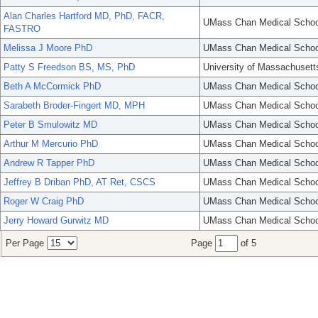
Alan Charles Hartford MD, PhD, FACR,
UMass Chan Medical Schoo
FASTRO
Melissa J Moore PhD
UMass Chan Medical Schoo
Patty S Freedson BS, MS, PhD
University of Massachusett
Beth A McCormick PhD
UMass Chan Medical Schoo
Sarabeth Broder-Fingert MD, MPH
UMass Chan Medical Schoo
Peter B Smulowitz MD
UMass Chan Medical Schoo
Arthur M Mercurio PhD
UMass Chan Medical Schoo
Andrew R Tapper PhD
UMass Chan Medical Schoo
Jeffrey B Driban PhD, AT Ret, CSCS
UMass Chan Medical Schoo
Roger W Craig PhD
UMass Chan Medical Schoo
Jerry Howard Gurwitz MD
UMass Chan Medical Schoo
Per Page
Page
of 5