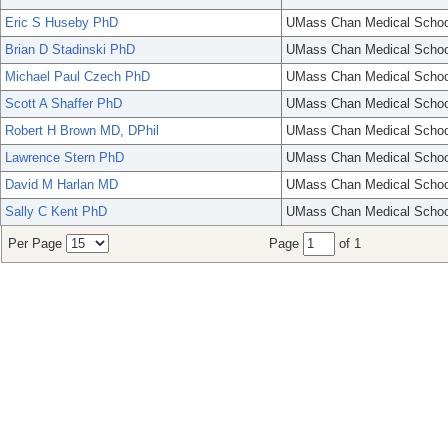
Eric S Huseby PhD
UMass Chan Medical Schoo
Brian D Stadinski PhD
UMass Chan Medical Schoo
Michael Paul Czech PhD
UMass Chan Medical Schoo
Scott A Shaffer PhD
UMass Chan Medical Schoo
Robert H Brown MD, DPhil
UMass Chan Medical Schoo
Lawrence Stern PhD
UMass Chan Medical Schoo
David M Harlan MD
UMass Chan Medical Schoo
Sally C Kent PhD
UMass Chan Medical Schoo
Per Page
Page
of 1