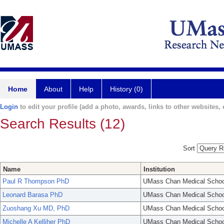
Home
About
Help
History (0)
Login
to edit your profile (add a photo, awards, links to other websites, e
Search Results (12)
Sort
Name
Institution
Paul R Thompson PhD
UMass Chan Medical Schoo
Leonard Barasa PhD
UMass Chan Medical Schoo
Zuoshang Xu MD, PhD
UMass Chan Medical Schoo
Michelle A Kelliher PhD
UMass Chan Medical Schoo