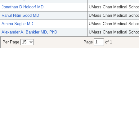
Jonathan D Holdorf MD
UMass Chan Medical Schoo
Rahul Nitin Sood MD
UMass Chan Medical Schoo
Amina Saghir MD
UMass Chan Medical Schoo
Alexander A. Bankier MD, PhD
UMass Chan Medical Schoo
Per Page
Page
of 1