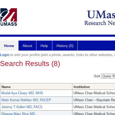
Home
About
Help
History (0)
Login
to edit your profile (add a photo, awards, links to other websites, e
Search Results (8)
Sort
Name
Institution
Muriel Aya Cleary MD, MHS
UMass Chan Medical Schoo
Niels Kumar Rathlev MD, FACEP
UMass Chan – Baystate Re
Jeremy T Aidlen MD, FACS
UMass Chan Medical Schoo
Shauna Mary Rice MD
UMass Chan Medical Schoo