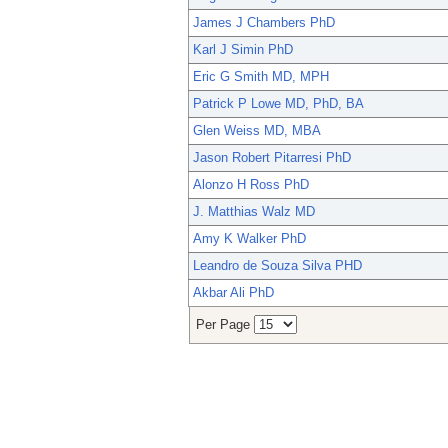
James J Chambers PhD
Karl J Simin PhD
Eric G Smith MD, MPH
Patrick P Lowe MD, PhD, BA
Glen Weiss MD, MBA
Jason Robert Pitarresi PhD
Alonzo H Ross PhD
J. Matthias Walz MD
Amy K Walker PhD
Leandro de Souza Silva PHD
Akbar Ali PhD
Per Page