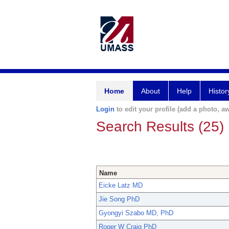
Home
About
Help
Histor
Login
to edit your profile (add a photo, aw
Search Results (25)
Name
Eicke Latz MD
Jie Song PhD
Gyongyi Szabo MD, PhD
Roger W Craig PhD