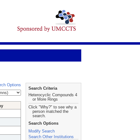
rch Options
Search Criteria
Heterocyclic Compounds 4
or More Rings
hy
Click "Why?" to see why a
person matched the
search.
Search Options
Modify Search
Search Other Institutions