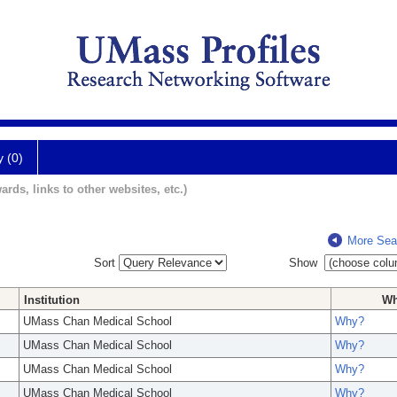
y (0)
ards, links to other websites, etc.)
More Sea
Sort
Show
Institution
W
UMass Chan Medical School
Why?
UMass Chan Medical School
Why?
UMass Chan Medical School
Why?
UMass Chan Medical School
Why?