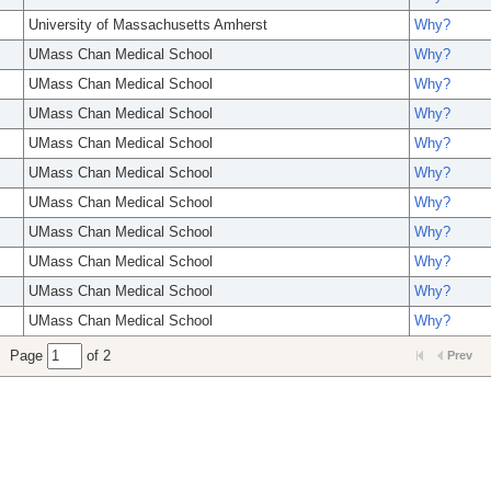
University of Massachusetts Amherst
Why?
UMass Chan Medical School
Why?
UMass Chan Medical School
Why?
UMass Chan Medical School
Why?
UMass Chan Medical School
Why?
UMass Chan Medical School
Why?
UMass Chan Medical School
Why?
UMass Chan Medical School
Why?
UMass Chan Medical School
Why?
UMass Chan Medical School
Why?
UMass Chan Medical School
Why?
Page
of 2
Prev