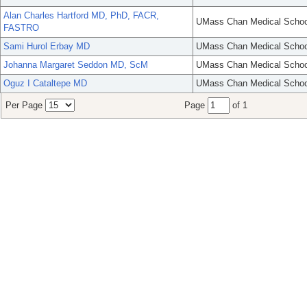
Alan Charles Hartford MD, PhD, FACR,
UMass Chan Medical Schoo
FASTRO
Sami Hurol Erbay MD
UMass Chan Medical Schoo
Johanna Margaret Seddon MD, ScM
UMass Chan Medical Schoo
Oguz I Cataltepe MD
UMass Chan Medical Schoo
Per Page
Page
of 1