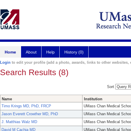
Home
About
Help
History (0)
Login
to edit your profile (add a photo, awards, links to other websites, e
Search Results (8)
Sort
Name
Institution
Timo Krings MD, PhD, FRCP
UMass Chan Medical Schoo
Jason Everett Crowther MD, PhD
UMass Chan Medical Schoo
J. Matthias Walz MD
UMass Chan Medical Schoo
David M Cachia MD
UMass Chan Medical Schoo