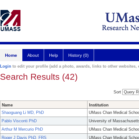
Home
About
Help
History (0)
Login
to edit your profile (add a photo, awards, links to other websites, e
Search Results (42)
Sort
Name
Institution
Shaoguang Li MD, PhD
UMass Chan Medical Schoo
Pablo Visconti PhD
University of Massachusett
Arthur M Mercurio PhD
UMass Chan Medical Schoo
Roger J Davis PhD, FRS
UMass Chan Medical Schoo