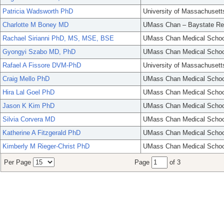
Patricia Wadsworth PhD
University of Massachusett
Charlotte M Boney MD
UMass Chan – Baystate Re
Rachael Sirianni PhD, MS, MSE, BSE
UMass Chan Medical Schoo
Gyongyi Szabo MD, PhD
UMass Chan Medical Schoo
Rafael A Fissore DVM-PhD
University of Massachusett
Craig Mello PhD
UMass Chan Medical Schoo
Hira Lal Goel PhD
UMass Chan Medical Schoo
Jason K Kim PhD
UMass Chan Medical Schoo
Silvia Corvera MD
UMass Chan Medical Schoo
Katherine A Fitzgerald PhD
UMass Chan Medical Schoo
Kimberly M Rieger-Christ PhD
UMass Chan Medical Schoo
Per Page
Page
of 3