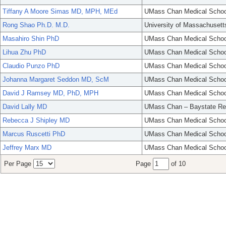
Tiffany A Moore Simas MD, MPH, MEd
UMass Chan Medical Schoo
Rong Shao Ph.D. M.D.
University of Massachusett
Masahiro Shin PhD
UMass Chan Medical Schoo
Lihua Zhu PhD
UMass Chan Medical Schoo
Claudio Punzo PhD
UMass Chan Medical Schoo
Johanna Margaret Seddon MD, ScM
UMass Chan Medical Schoo
David J Ramsey MD, PhD, MPH
UMass Chan Medical Schoo
David Lally MD
UMass Chan – Baystate Re
Rebecca J Shipley MD
UMass Chan Medical Schoo
Marcus Ruscetti PhD
UMass Chan Medical Schoo
Jeffrey Marx MD
UMass Chan Medical Schoo
Per Page
Page
of 10