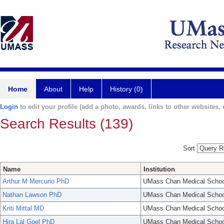
Home
About
Help
History (0)
Login
to edit your profile (add a photo, awards, links to other websites, e
Search Results (139)
Sort
Name
Institution
Arthur M Mercurio PhD
UMass Chan Medical Schoo
Nathan Lawson PhD
UMass Chan Medical Schoo
Kriti Mittal MD
UMass Chan Medical Schoo
Hira Lal Goel PhD
UMass Chan Medical Schoo