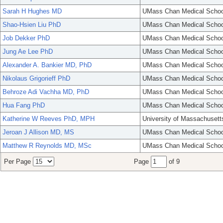
Sarah H Hughes MD
UMass Chan Medical Schoo
Shao-Hsien Liu PhD
UMass Chan Medical Schoo
Job Dekker PhD
UMass Chan Medical Schoo
Jung Ae Lee PhD
UMass Chan Medical Schoo
Alexander A. Bankier MD, PhD
UMass Chan Medical Schoo
Nikolaus Grigorieff PhD
UMass Chan Medical Schoo
Behroze Adi Vachha MD, PhD
UMass Chan Medical Schoo
Hua Fang PhD
UMass Chan Medical Schoo
Katherine W Reeves PhD, MPH
University of Massachusett
Jeroan J Allison MD, MS
UMass Chan Medical Schoo
Matthew R Reynolds MD, MSc
UMass Chan Medical Schoo
Per Page
Page
of 9