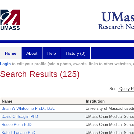
Home
About
Help
History (0)
Login
to edit your profile (add a photo, awards, links to other websites, e
Search Results (125)
Sort
Name
Institution
Brian W Whitcomb Ph.D., B.A.
University of Massachusett
David C Hoaglin PhD
UMass Chan Medical Schoo
Rocco Perla EdD
UMass Chan Medical Schoo
Kate L Lapane PhD
UMass Chan Medical Schoo