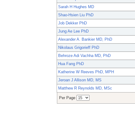
Sarah H Hughes MD
Shao-Hsien Liu PhD
Job Dekker PhD
Jung Ae Lee PhD
Alexander A. Bankier MD, PhD
Nikolaus Grigorieff PhD
Behroze Adi Vachha MD, PhD
Hua Fang PhD
Katherine W Reeves PhD, MPH
Jeroan J Allison MD, MS
Matthew R Reynolds MD, MSc
Per Page