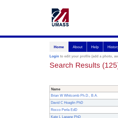
Home
About
Help
Histor
Login
to edit your profile (add a photo, aw
Search Results (125
Name
Brian W Whitcomb Ph.D., B.A.
David C Hoaglin PhD
Rocco Perla EdD
Kate L Lapane PhD