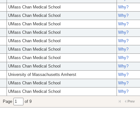
UMass Chan Medical School
Why?
UMass Chan Medical School
Why?
UMass Chan Medical School
Why?
UMass Chan Medical School
Why?
UMass Chan Medical School
Why?
UMass Chan Medical School
Why?
UMass Chan Medical School
Why?
UMass Chan Medical School
Why?
University of Massachusetts Amherst
Why?
UMass Chan Medical School
Why?
UMass Chan Medical School
Why?
Page
of 9
Prev