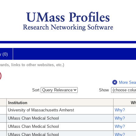
y (0)
ards, links to other websites, etc.)
)
More Sea
Sort
Show
Institution
W
University of Massachusetts Amherst
Why?
UMass Chan Medical School
Why?
UMass Chan Medical School
Why?
UMass Chan Medical School
Why?