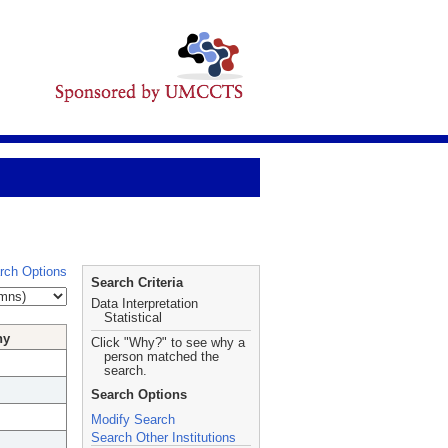
rch Options
Search Criteria
Data Interpretation
Statistical
hy
Click "Why?" to see why a
person matched the
search.
Search Options
Modify Search
Search Other Institutions