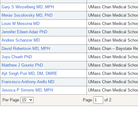
Gary S Winzelberg MD, MPH
UMass Chan Medical Schoo
Merav Socolovsky MD, PhD
UMass Chan Medical Schoo
Louis M Messina MD
UMass Chan Medical Schoo
Jennifer Eileen Adair PhD
UMass Chan Medical Schoo
Andres Schanzer MD
UMass Chan Medical Schoo
David Robertson MD, MPH
UMass Chan – Baystate Re
Juyu Chueh PhD
UMass Chan Medical Schoo
Matthew J Gounis PhD
UMass Chan Medical Schoo
Ajit Singh Puri MD, DM, DMRE
UMass Chan Medical Schoo
Francesco Anthony Aiello MD
UMass Chan Medical Schoo
Jessica P Simons MD, MPH
UMass Chan Medical Schoo
Per Page
Page
of 2