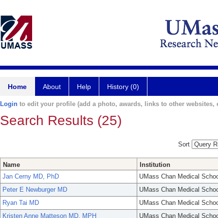
Home
About
Help
History (0)
Login
to edit your profile (add a photo, awards, links to other websites, e
Search Results (25)
Sort
Name
Institution
Jan Cerny MD, PhD
UMass Chan Medical Schoo
Peter E Newburger MD
UMass Chan Medical Schoo
Ryan Tai MD
UMass Chan Medical Schoo
Kristen Anne Matteson MD, MPH
UMass Chan Medical Schoo