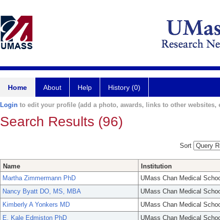
Home
About
Help
History (0)
Login
to edit your profile (add a photo, awards, links to other websites, e
Search Results (96)
Sort
Name
Institution
Martha Zimmermann PhD
UMass Chan Medical Schoo
Nancy Byatt DO, MS, MBA
UMass Chan Medical Schoo
Kimberly A Yonkers MD
UMass Chan Medical Schoo
E. Kale Edmiston PhD
UMass Chan Medical Schoo