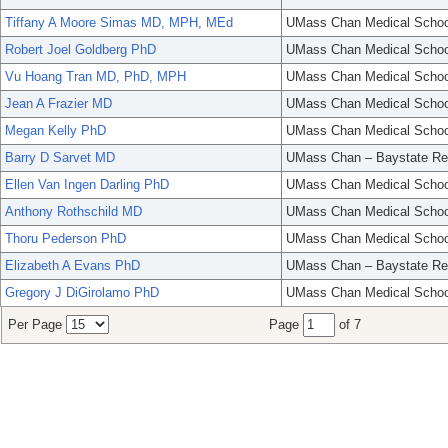
Tiffany A Moore Simas MD, MPH, MEd
UMass Chan Medical Schoo
Robert Joel Goldberg PhD
UMass Chan Medical Schoo
Vu Hoang Tran MD, PhD, MPH
UMass Chan Medical Schoo
Jean A Frazier MD
UMass Chan Medical Schoo
Megan Kelly PhD
UMass Chan Medical Schoo
Barry D Sarvet MD
UMass Chan – Baystate Re
Ellen Van Ingen Darling PhD
UMass Chan Medical Schoo
Anthony Rothschild MD
UMass Chan Medical Schoo
Thoru Pederson PhD
UMass Chan Medical Schoo
Elizabeth A Evans PhD
UMass Chan – Baystate Re
Gregory J DiGirolamo PhD
UMass Chan Medical Schoo
Per Page
Page
of 7